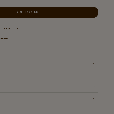
OUT
OUT
OUT
OUT
OR
OR
OR
OR
LABLE
UNAVAILABLE
UNAVAILABLE
UNAVAILABLE
UNAVAILABLE
ADD TO CART
some countries
 orders