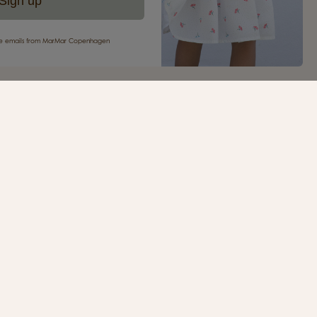
Sign up
eive emails from MarMar Copenhagen
your first purchase
ur newsletter and be the first to receive inspiration,
s, great offers and much more from MarMar
.
SIGN UP