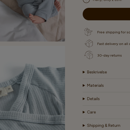
OUT
OUT
OR
OR
UNAVAILABLE
UNAVAI
Free shipping for 
Fast delivery on all
30-day returns
Beskrivelse
Materials
Details
Care
Shipping & Return