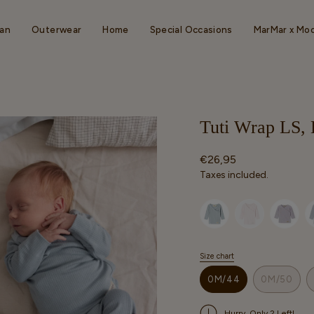
an
Outerwear
Home
Special Occasions
MarMar x Mo
Tuti Wrap LS, 
Regular
€26,95
price
Taxes included.
Selected option
Size chart
S
i
0M/44
0M/50
z
VARIANT
VARIAN
e
SOLD
SOLD
Hurry, Only 2 Left!