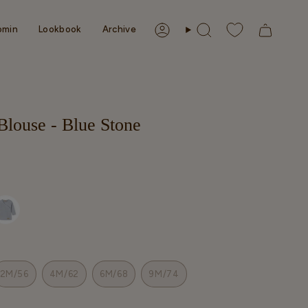
omin
Lookbook
Archive
Account
Search
Blouse - Blue Stone
2M/56
4M/62
6M/68
9M/74
T
VARIANT
VARIANT
VARIANT
VARIANT
SOLD
SOLD
SOLD
SOLD