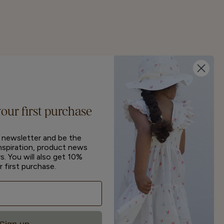
your first purchase
r newsletter and be the
inspiration, product news
s. You will also get 10%
r first purchase.