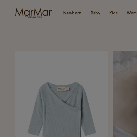
Skip
to
content
Newborn
Baby
Kids
Wom