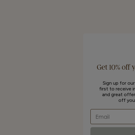
Get 10% off 
Sign up for ou
first to receive 
and great offer
off you
Email