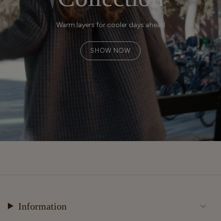
Warm layers for cooler days ahead
SHOW NOW
Information