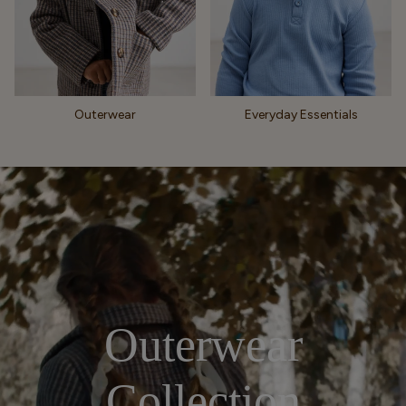
Outerwear
Everyday Essentials
Outerwear
Collection