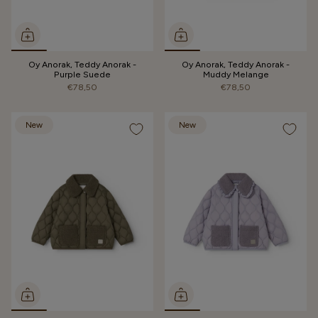
Oy Anorak, Teddy Anorak -
Oy Anorak, Teddy Anorak -
Purple Suede
Muddy Melange
€78,50
€78,50
New
New