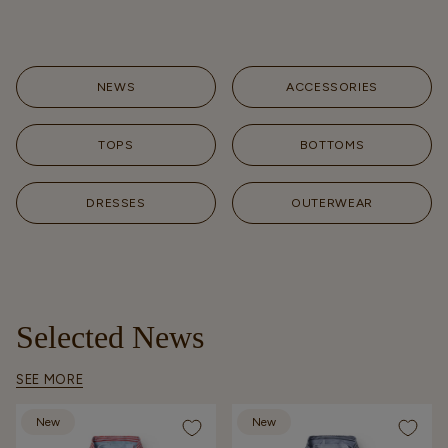
NEWS
ACCESSORIES
TOPS
BOTTOMS
DRESSES
OUTERWEAR
Selected News
SEE MORE
New
New