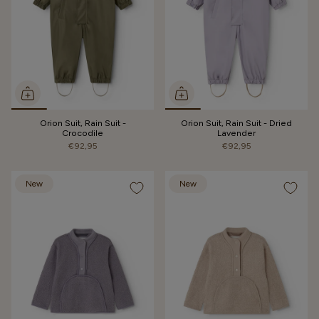
Orion Suit, Rain Suit -
Orion Suit, Rain Suit - Dried
Crocodile
Lavender
€92,95
€92,95
New
New