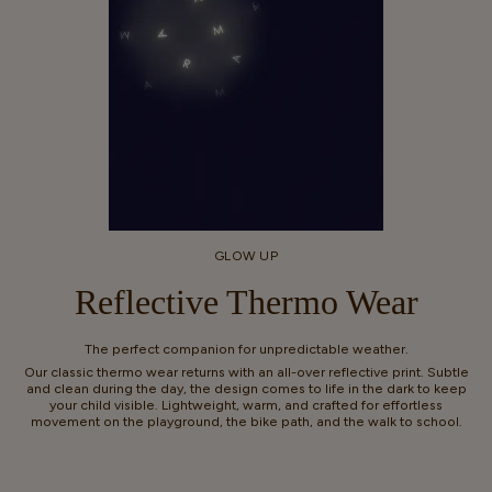
GLOW UP
Reflective Thermo Wear
The perfect companion for unpredictable weather.
Our classic thermo wear returns with an all-over reflective print. Subtle
and clean during the day, the design comes to life in the dark to keep
your child visible. Lightweight, warm, and crafted for effortless
movement on the playground, the bike path, and the walk to school.