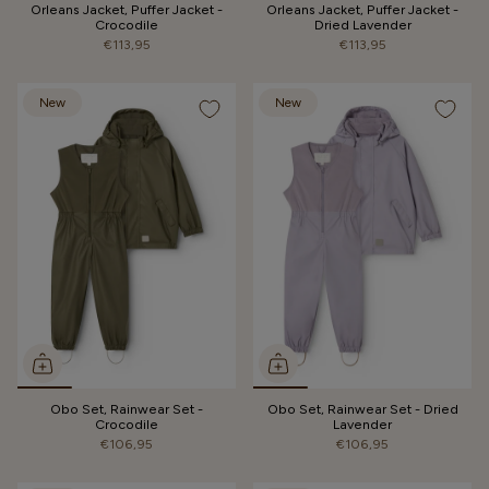
Orleans Jacket, Puffer Jacket -
Orleans Jacket, Puffer Jacket -
Crocodile
Dried Lavender
€113,95
€113,95
New
New
Obo Set, Rainwear Set -
Obo Set, Rainwear Set - Dried
Crocodile
Lavender
€106,95
€106,95