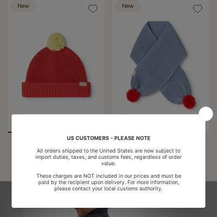
New
New
Atlas Pompom, Knit Hat -
Ariso Pompom, Knit Scarf -
Pomegranate
Bright Sky
€35,50
€35,50