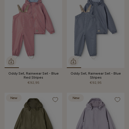
Oddy Set, Rainwear Set - Blue
Oddy Set, Rainwear Set - Blue
Red Stripes
Stripes
€92,95
€92,95
New
New