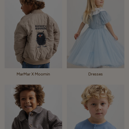
MarMar X Moomin
Dresses