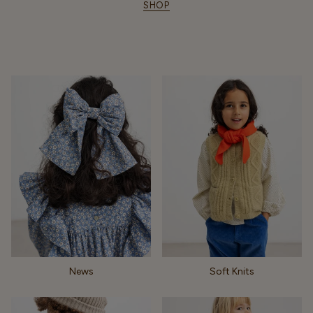
SHOP
News
Soft Knits