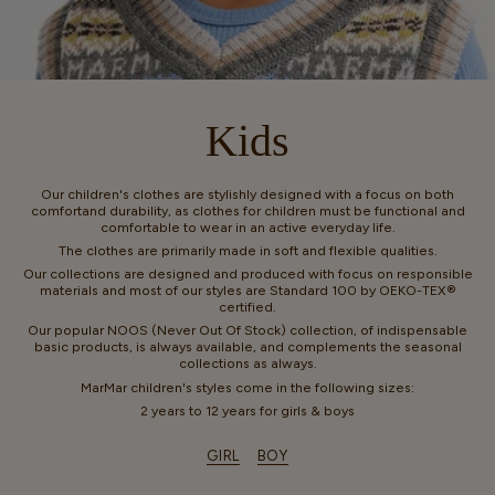
Kids
Our children's clothes are stylishly designed with a focus on both
comfortand durability, as clothes for children must be functional and
comfortable to wear in an active everyday life.
The clothes are primarily made in soft and flexible qualities.
Our collections are designed and produced with focus on responsible
materials and most of our styles are Standard 100 by OEKO-TEX®
certified.
Our popular NOOS (Never Out Of Stock) collection, of indispensable
basic products, is always available, and complements the seasonal
collections as always.
MarMar children's styles come in the following sizes:
2 years to 12 years for girls & boys
GIRL
BOY