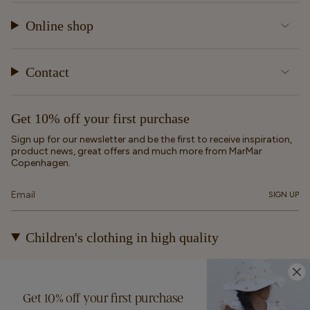
Online shop
Contact
Get 10% off your first purchase
Sign up for our newsletter and be the first to receive inspiration,
product news, great offers and much more from MarMar
Copenhagen.
SIGN UP
Children's clothing in high quality
At MarMar Copenhagen, we create durable and timeless
children's clothing for kids from newborns up to 12 years old.
Our designs are made to be loved, worn again and again – and
Get 10% off your first purchase
eventually passed on.