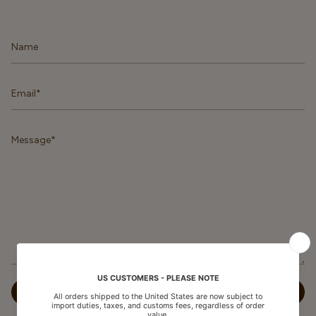
Name
Email
Message
SEND