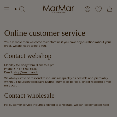
Skip
to
Search
Account
content
Online customer service
You are more than welcome to contact us if you have any questions about your
order, we are ready to help you.
Contact webshop
Monday to Friday from 8 am to 3 pm
Phone: (+45) 3163 3536
Email:
shop@marmar.dk
We always strive to respond to inquiries as quickly as possible and preferably
within 24 hours on weekdays. During busy sales periods, longer response times
may occur.
Contact wholesale
For customer service inquiries related to wholesale, we can be contacted
here
.