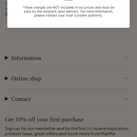
Fields marked with an asterisk (*) are required.
This site is protected by hCaptcha and the hCaptcha
Privacy Policy
and
Terms of Service
apply.
Information
Online shop
Contact
Get 10% off your first purchase
Sign up for our newsletter and be the first to receive inspiration,
product news, great offers and much more from MarMar