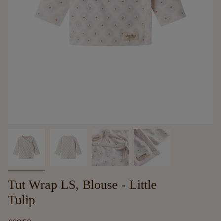
Tut Wrap LS, Blouse - Little
Tulip