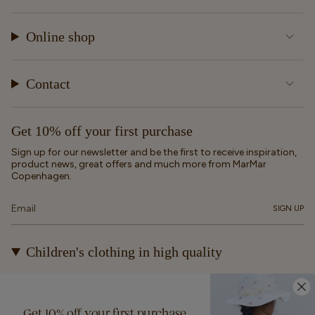
Online shop
Contact
Get 10% off your first purchase
Sign up for our newsletter and be the first to receive inspiration,
product news, great offers and much more from MarMar
Copenhagen.
SIGN UP
Children's clothing in high quality
At MarMar Copenhagen, we create durable and timeless
children's clothing for kids from newborns up to 12 years old.
Our designs are made to be loved, worn again and again – and
Get 10% off your first purchase
eventually passed on.