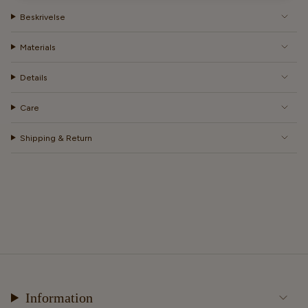
Beskrivelse
Materials
Details
Care
Shipping & Return
Information