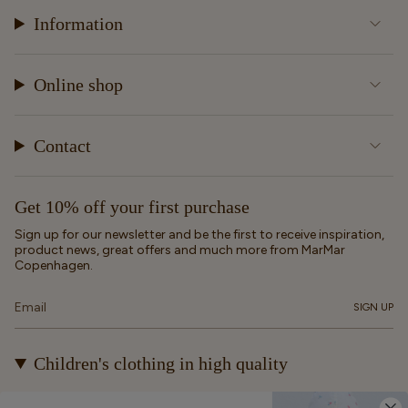
Information
Online shop
Contact
Get 10% off your first purchase
Sign up for our newsletter and be the first to receive inspiration,
product news, great offers and much more from MarMar
Copenhagen.
SIGN UP
Children's clothing in high quality
At MarMar Copenhagen, we create durable and timeless