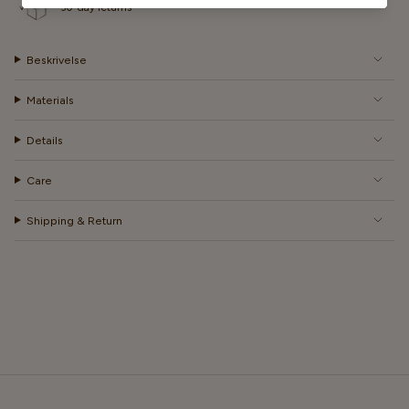
30-day returns
Beskrivelse
Materials
Details
Care
Shipping & Return