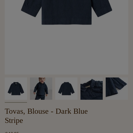
Tovas, Blouse - Dark Blue
Stripe