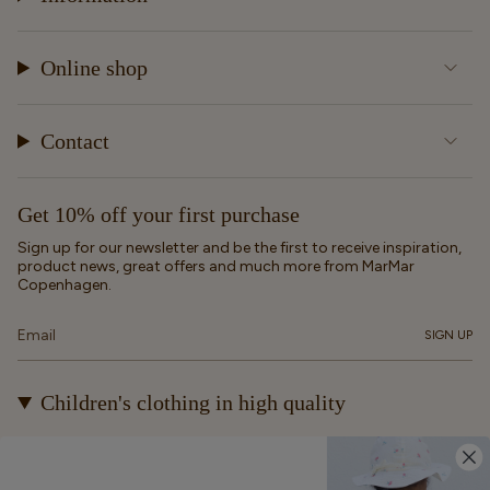
Online shop
Contact
Get 10% off your first purchase
Sign up for our newsletter and be the first to receive inspiration,
product news, great offers and much more from MarMar
Copenhagen.
SIGN UP
Children's clothing in high quality
At MarMar Copenhagen, we create durable and timeless
children's clothing for kids from newborns up to 12 years old.
Our designs are made to be loved, worn again and again – and