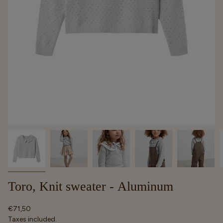
Toro, Knit sweater - Aluminum
Regular
€71,50
price
Taxes included.