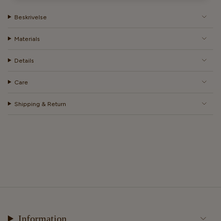
Beskrivelse
Materials
Details
Care
Shipping & Return
Information