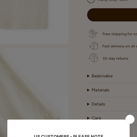
OR
OR
OR
UNAVAILABLE
UNAVAILABLE
UNAVA
Free shipping for 
Fast delivery on all
30-day returns
Beskrivelse
Materials
Details
Care
Shipping & Return