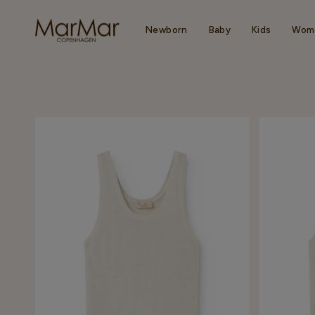
Skip
to
content
Newborn
Baby
Kids
Wom