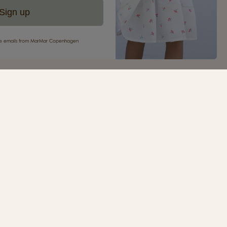
Sign up
eive emails from MarMar Copenhagen
your first purchase
ur newsletter and be the first to receive inspiration,
s, great offers and much more from MarMar
.
SIGN UP