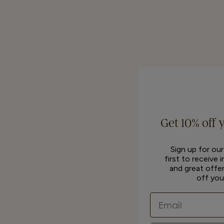
Get 10% off 
Sign up for ou
first to receive 
and great offer
off you
Email