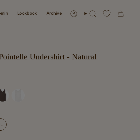
omin
Lookbook
Archive
Account
Search
ointelle Undershirt - Natural
NT
XL
VARIANT
SOLD