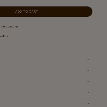
OUT
ILABLE
OR
UNAVAILABLE
ADD TO CART
some countries
 orders