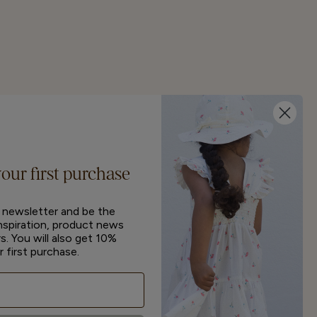
your first purchase
r newsletter and be the
inspiration, product news
s. You will also get 10%
r first purchase.