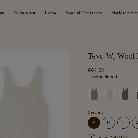
an
Outerwear
Home
Special Occasions
MarMar x Mo
Tevo W, Wool P
Regular
€64,50
price
Taxes included.
Selected option
Size chart
S
i
VARIANT
VARIANT
VARIA
S
M
L
z
SOLD
SOLD
SOLD
e
OUT
OUT
OUT
Hurry, Only 1 Left!