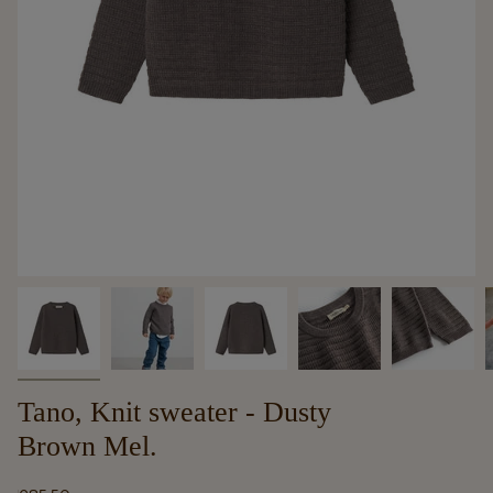
Tano, Knit sweater - Dusty
Brown Mel.