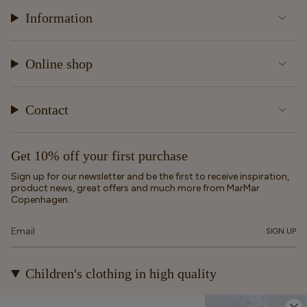
Information
Online shop
Contact
Get 10% off your first purchase
Sign up for our newsletter and be the first to receive inspiration,
product news, great offers and much more from MarMar
Copenhagen.
SIGN UP
Children's clothing in high quality
At MarMar Copenhagen, we create durable and timeless