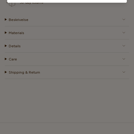
30-day returns
Beskrivelse
Materials
Details
Care
Shipping & Return