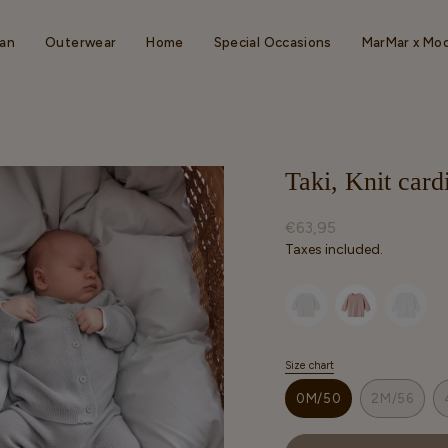
an
Outerwear
Home
Special Occasions
MarMar x Mo
Taki, Knit car
Regular
€63,95
price
Taxes included.
Selected option
Size chart
S
i
0M/50
2M/56
z
VARIANT
VARIAN
e
SOLD
SOLD