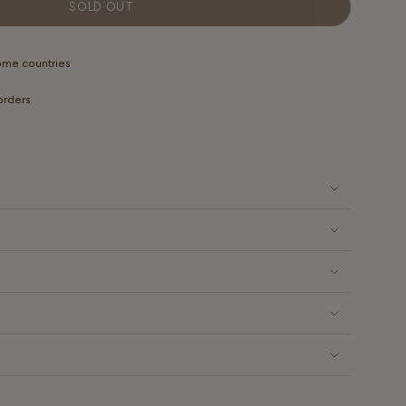
OUT
OUT
OUT
SOLD OUT
OR
OR
OR
LABLE
UNAVAILABLE
UNAVAILABLE
UNAVAILABLE
some countries
 orders