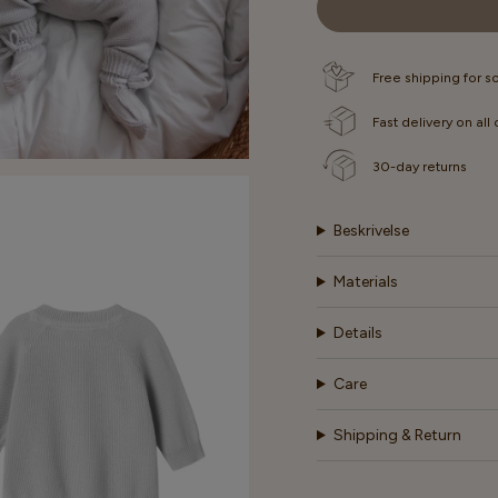
OUT
OUT
OR
OR
UNAVAILABLE
UNAVAI
Free shipping for 
Fast delivery on all
30-day returns
Beskrivelse
Materials
Details
Care
Shipping & Return