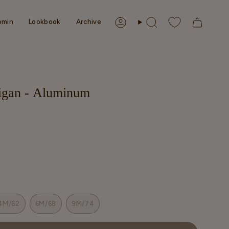
omin
Lookbook
Archive
Account
Search
digan - Aluminum
4M/62
6M/68
9M/74
T
VARIANT
VARIANT
VARIANT
SOLD
SOLD
SOLD