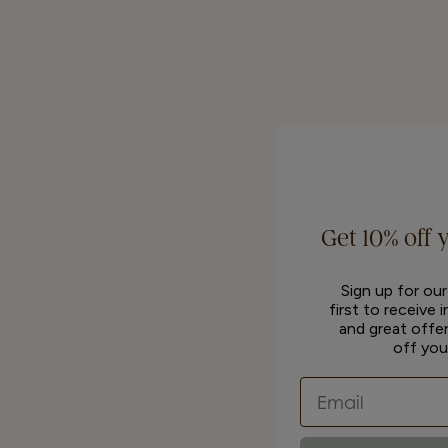
Get 10% off 
Sign up for ou
first to receive 
and great offer
off you
Email