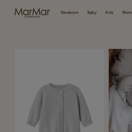
Skip
to
content
Newborn
Baby
Kids
Wom