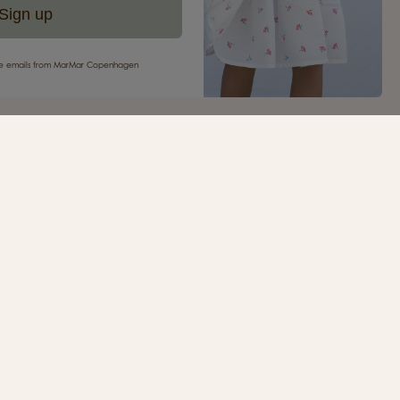
Sign up
eive emails from MarMar Copenhagen
your first purchase
ur newsletter and be the first to receive inspiration,
s, great offers and much more from MarMar
.
SIGN UP