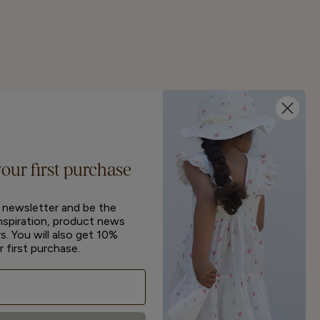
your first purchase
r newsletter and be the
inspiration, product news
s. You will also get 10%
r first purchase.