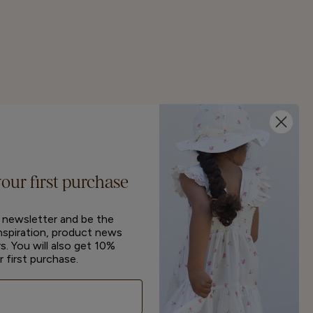
your first purchase
r newsletter and be the
inspiration, product news
s. You will also get 10%
r first purchase.