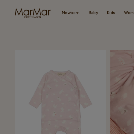
Skip
to
content
Newborn
Baby
Kids
Wom