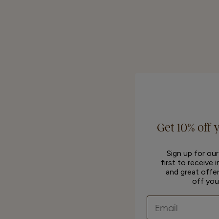
Get 10% off 
Sign up for ou
first to receive 
and great offer
off you
Email