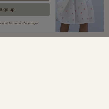
Sign up
eive emails from MarMar Copenhagen
your first purchase
ur newsletter and be the first to receive inspiration,
s, great offers and much more from MarMar
.
SIGN UP