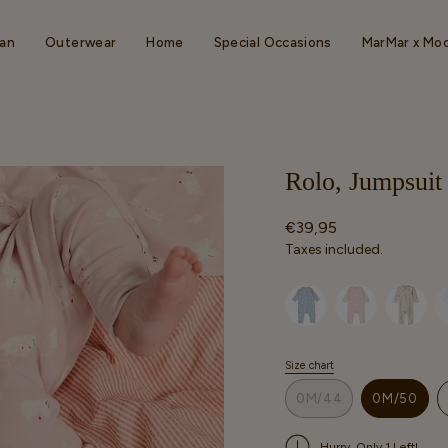
an
Outerwear
Home
Special Occasions
MarMar x Mo
Rolo, Jumpsui
Regular
€39,95
price
Taxes included.
Selected option
Size chart
S
i
0M/44
0M/50
z
VARIANT
VARIAN
e
SOLD
SOLD
Hurry, Only 1 Left!