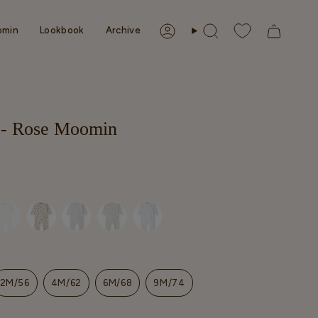
omin
Lookbook
Archive
Account
Search
t - Rose Moomin
2M/56
4M/62
6M/68
9M/74
T
VARIANT
VARIANT
VARIANT
VARIANT
SOLD
SOLD
SOLD
SOLD