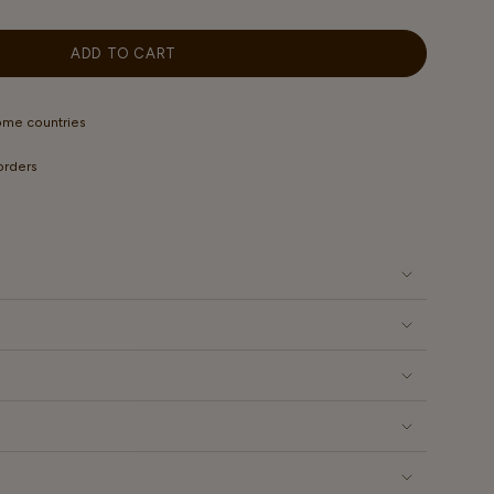
OUT
OUT
OUT
OUT
OR
OR
OR
OR
LABLE
UNAVAILABLE
UNAVAILABLE
UNAVAILABLE
UNAVAILABLE
ADD TO CART
some countries
 orders