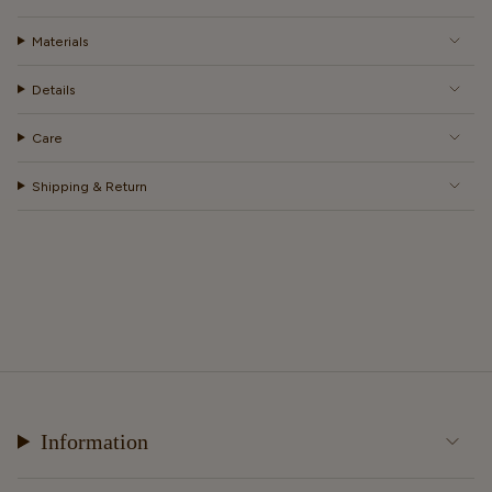
Materials
Details
Care
Shipping & Return
Information