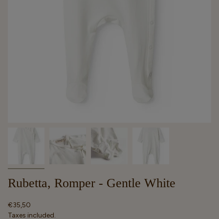
Rubetta, Romper - Gentle White
Regular
€35,50
price
Taxes included.