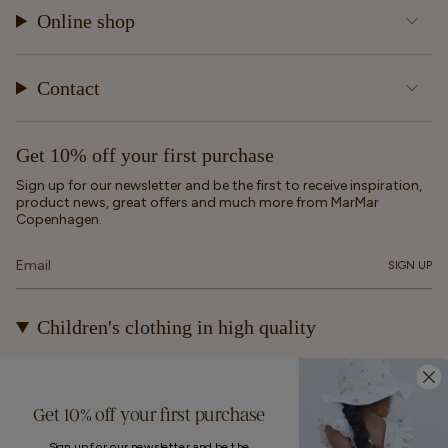
Online shop
Contact
Get 10% off your first purchase
Sign up for our newsletter and be the first to receive inspiration,
product news, great offers and much more from MarMar
Copenhagen.
SIGN UP
Children's clothing in high quality
At MarMar Copenhagen, we create durable and timeless
children's clothing for kids from newborns up to 12 years old.
Our designs are made to be loved, worn again and again – and
Get 10% off your first purchase
eventually passed on.
Sign up for our newsletter and be the