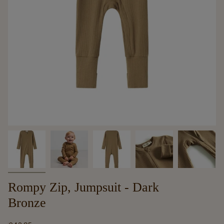
Rompy Zip, Jumpsuit - Dark
Bronze