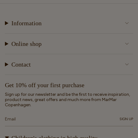
Information
Online shop
Contact
Get 10% off your first purchase
Sign up for our newsletter and be the first to receive inspiration,
product news, great offers and much more from MarMar
Copenhagen.
SIGN UP