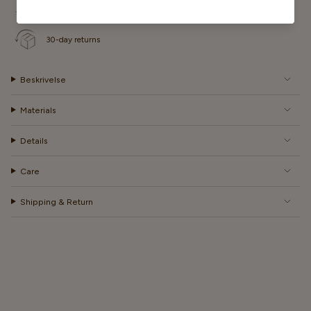
Fast delivery on all orders
30-day returns
Beskrivelse
Materials
Details
Care
Shipping & Return