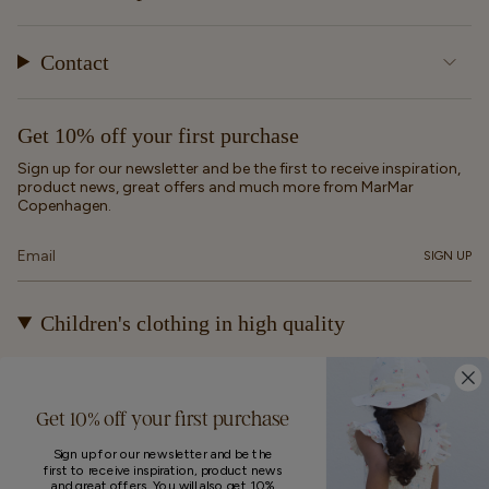
Contact
Get 10% off your first purchase
Sign up for our newsletter and be the first to receive inspiration,
product news, great offers and much more from MarMar
Copenhagen.
SIGN UP
Children's clothing in high quality
At MarMar Copenhagen, we create durable and timeless
children's clothing for kids from newborns up to 12 years old.
Our designs are made to be loved, worn again and again – and
Get 10% off your first purchase
eventually passed on.
Sign up for our newsletter and be the
first to receive inspiration, product news
and great offers. You will also get 10%