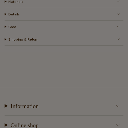
Materials
Details
Care
Shipping & Return
Information
Online shop