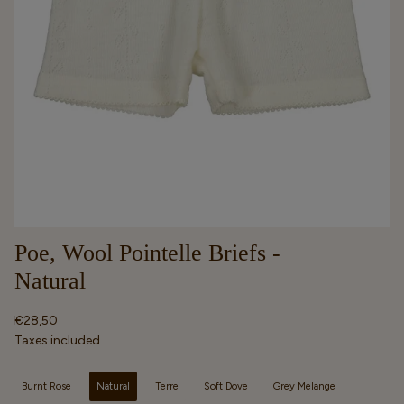
Poe, Wool Pointelle Briefs -
Natural
Regular
€28,50
price
Taxes included.
Selected option
Burnt Rose
Natural
Terre
Soft Dove
Grey Melange