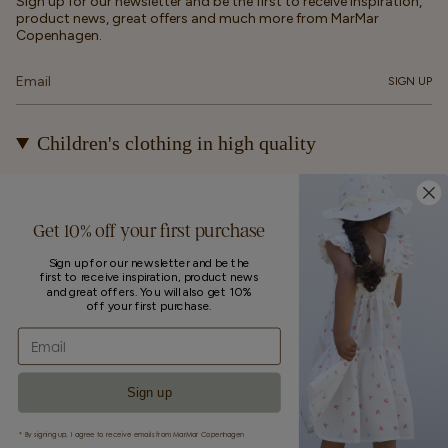
Sign up for our newsletter and be the first to receive inspiration,
product news, great offers and much more from MarMar
Copenhagen.
SIGN UP
Children's clothing in high quality
At MarMar Copenhagen, we create durable and timeless
children's clothing for kids from newborns up to 12 years old.
Our designs are made to be loved, worn again and again – and
Get 10% off your first purchase
eventually passed on.
Sign up for our newsletter and be the
first to receive inspiration, product news
Currency
and great offers. You will also get 10%
off your first purchase.
UNITED STATES (EUR €)
Email
© MarMar Copenhagen 2026
Powered by Shopify
Sign up
* By signing up, I agree to receive emails from MarMar Copenhagen