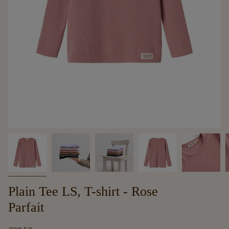
Plain Tee LS, T-shirt - Rose
Parfait