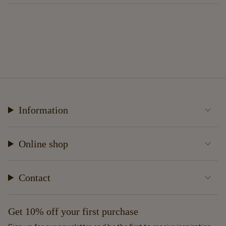
Information
Online shop
Contact
Get 10% off your first purchase