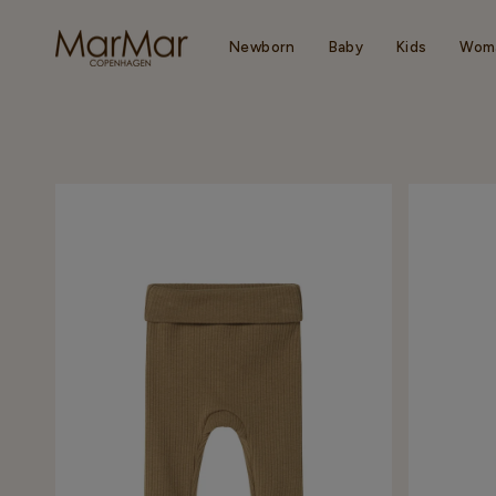
Skip
to
content
Newborn
Baby
Kids
Wom