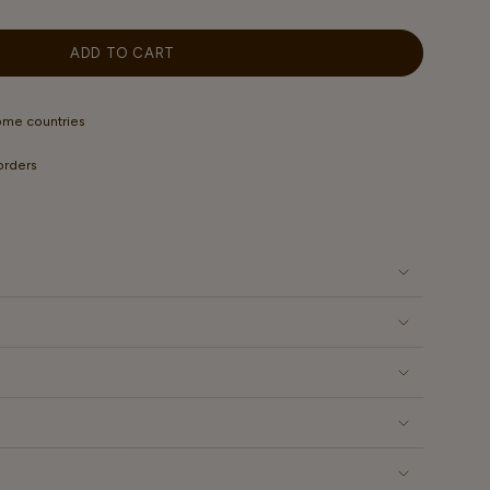
OUT
OUT
OUT
OR
OR
OR
LABLE
UNAVAILABLE
UNAVAILABLE
UNAVAILABLE
ADD TO CART
some countries
 orders