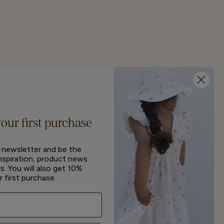
your first purchase
r newsletter and be the
inspiration, product news
s. You will also get 10%
r first purchase.