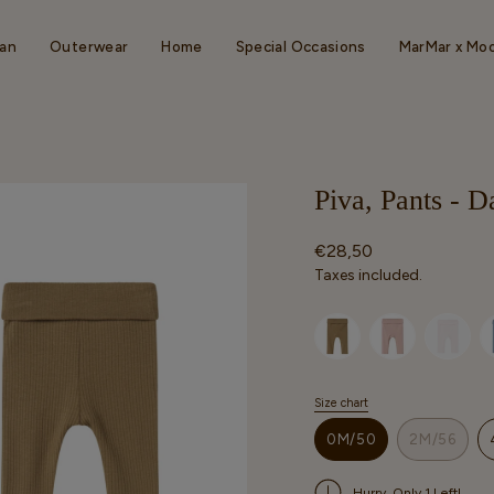
an
Outerwear
Home
Special Occasions
MarMar x Mo
Piva, Pants - 
Regular
€28,50
price
Taxes included.
Selected option
Size chart
S
i
0M/50
2M/56
z
VARIANT
VARIAN
e
SOLD
SOLD
Hurry, Only 1 Left!