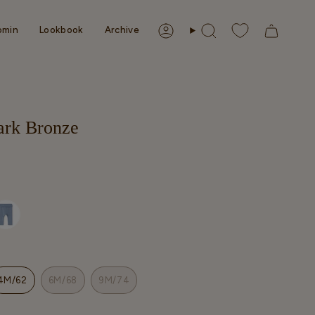
omin
Lookbook
Archive
Account
Search
Dark Bronze
4M/62
6M/68
9M/74
T
VARIANT
VARIANT
VARIANT
SOLD
SOLD
SOLD