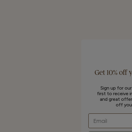
Get 10% off 
Sign up for ou
first to receive 
and great offer
off you
Email