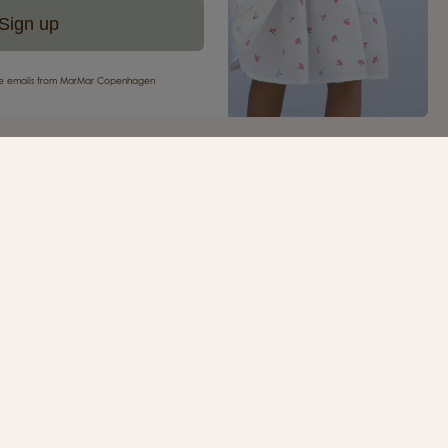
Sign up
eive emails from MarMar Copenhagen
your first purchase
ur newsletter and be the first to receive inspiration,
s, great offers and much more from MarMar
.
SIGN UP