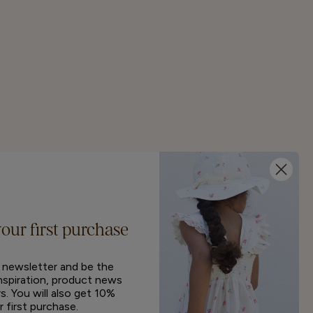
your first purchase
r newsletter and be the
inspiration, product news
s. You will also get 10%
r first purchase.