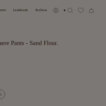
omin
Lookbook
Archive
Account
Search
ere Pants - Sand Flour.
NT
XL
VARIANT
SOLD