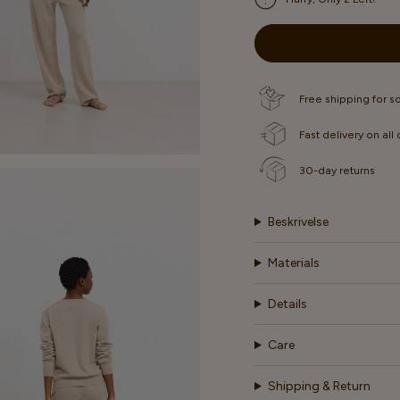
OR
OR
OR
UNAVAILABLE
UNAVAILABLE
UNAVA
Free shipping for 
Fast delivery on all
30-day returns
Beskrivelse
Materials
Details
Care
Shipping & Return