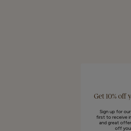
Get 10% off 
Sign up for ou
first to receive 
and great offer
off you