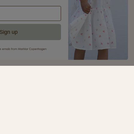
Sign up
eive emails from MarMar Copenhagen
your first purchase
ur newsletter and be the first to receive inspiration,
s, great offers and much more from MarMar
.