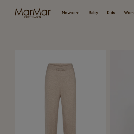
Skip
to
content
Newborn
Baby
Kids
Wom