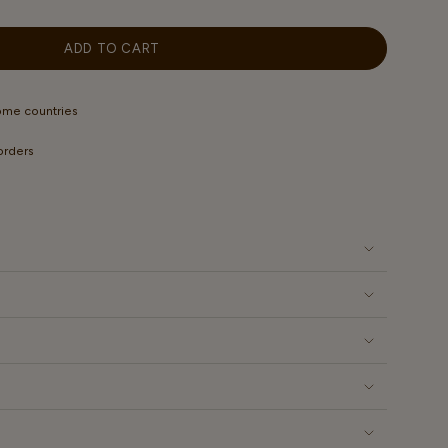
OUT
ILABLE
OR
UNAVAILABLE
ADD TO CART
some countries
 orders