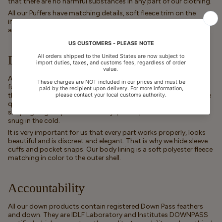
that there are no harmful substances in any part of our clothing.
All our Puffers have matching details, soft fleece trim on the
inside, comfortable rib that ends close to the neck and wrists,
and quality YKK zippers.
Danish Design
All our down puffer styles are designed with detail and
functionality in mind. In addition to our jackets and snowsuits
the collection also includes boys and girls jackets with no visible
quilting - for a more minimalistic look. You will also find a
sleeping bag for prams and trollys, to keep little ones warm and
snug in the cold.
It is very important for us that every part works properly, looks
beautiful and is discreet and elegant. That is why we hide sleeve
cuffs and pocket snaps. Our body lining is a soft polyester fleece
matching in color to the outer shell.
Accountability
All our down products contain registered Down Pass feathers
and down. They are IDLF Laboratory and Institutes DOWNPASS