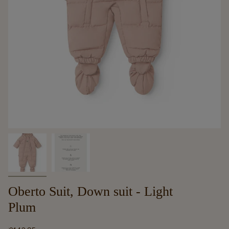
Oberto Suit, Down suit - Light
Plum