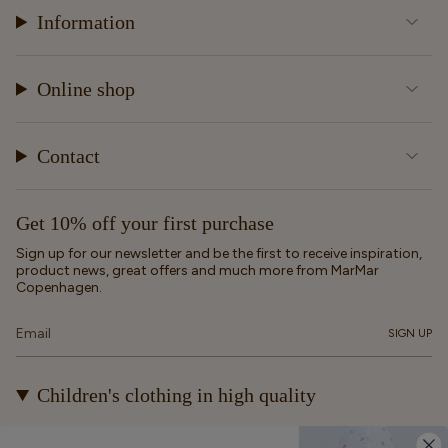
Information
Online shop
Contact
Get 10% off your first purchase
Sign up for our newsletter and be the first to receive inspiration,
product news, great offers and much more from MarMar
Copenhagen.
SIGN UP
Children's clothing in high quality
At MarMar Copenhagen, we create durable and timeless