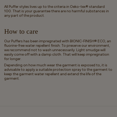
All Puffer styles lives up to the criteria in Oeko-tex® standard
100. That is your guarantee there are no harmful substances in
any part of the product.
How to care
Our Puffers has been impregnated with BIONIC-FINISH® ECO, an
fluorine-free water repellent finish. To preserve our environment,
we recommend not to wash unnecessarily. Light smudge will
easily come off with a damp cloth. That will keep impregnation
for longer.
Depending on how much wear the garment is exposed to, it is
advisable to apply a suitable protection spray to the garment to
keep the garment water repellent and extend the life of the
garment.