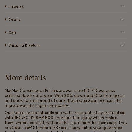
Materials
Details
Care
Shipping & Return
More details
MarMar Copenhagen Puffers are warm and IDLF Downpass
certified down outerwear. With 90% down and 10% from geese
and ducks we are proud of our Puffers outerwear, because the
more down, the higher the quality!
Our Puffers are breathable and water resistant. They are treated
with BIONIC-FINISH® ECO impregnation spray which makes
them water-repellent, without the use of harmful chemicals. They
are Oeko-tex® Standard 100 certified which is your guarantee