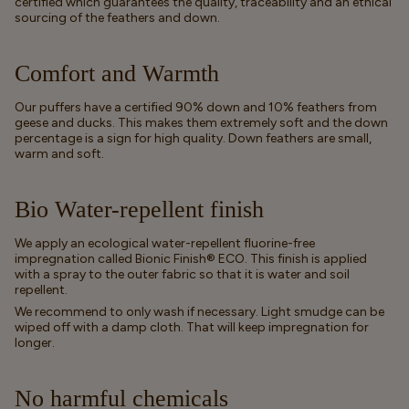
certified which guarantees the quality, traceability and an ethical
sourcing of the feathers and down.
Comfort and Warmth
Our puffers have a certified 90% down and 10% feathers from
geese and ducks. This makes them extremely soft and the down
percentage is a sign for high quality. Down feathers are small,
warm and soft.
Bio Water-repellent finish
We apply an ecological water-repellent fluorine-free
impregnation called Bionic Finish® ECO. This finish is applied
with a spray to the outer fabric so that it is water and soil
repellent.
We recommend to only wash if necessary. Light smudge can be
wiped off with a damp cloth. That will keep impregnation for
longer.
No harmful chemicals