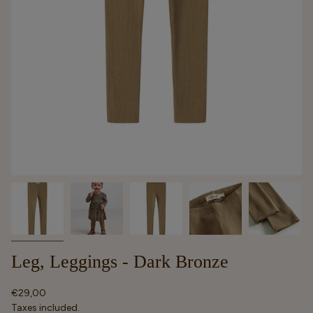
Leg, Leggings - Dark Bronze
Regular
€29,00
price
Taxes included.