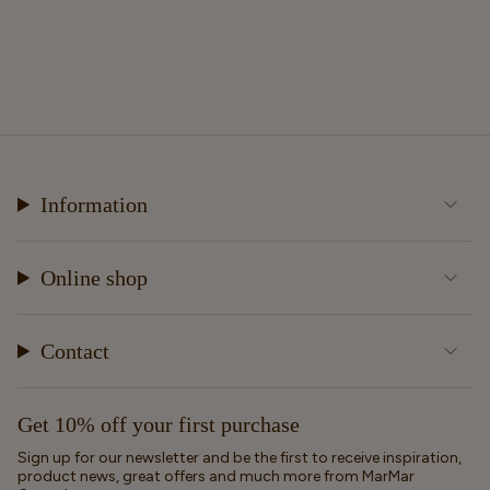
Information
Online shop
Contact
Get 10% off your first purchase
Sign up for our newsletter and be the first to receive inspiration,
product news, great offers and much more from MarMar