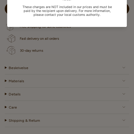
OR
UNAVAILABLE
ADD TO CART
Free shipping for some countries
Fast delivery on all orders
30-day returns
Beskrivelse
Materials
Details
Care
Shipping & Return