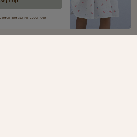
Sign up
eive emails from MarMar Copenhagen
your first purchase
ur newsletter and be the first to receive inspiration,
s, great offers and much more from MarMar
.
SIGN UP