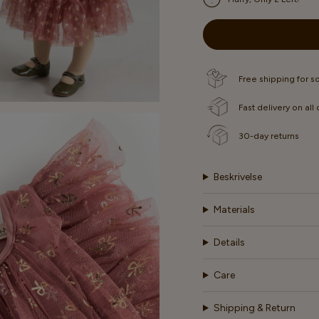
OUT
OUT
OR
OR
UNAVAILABLE
UNAVAIL
Free shipping for 
Fast delivery on all
30-day returns
Beskrivelse
Materials
Details
Care
Shipping & Return