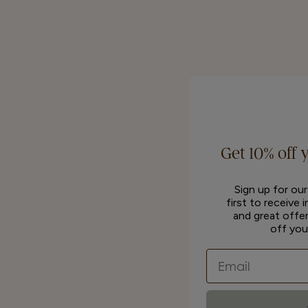
Get 10% off 
Sign up for ou
first to receive 
and great offer
off you
Email