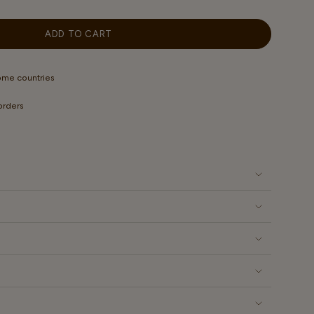
OUT
OUT
OUT
OUT
OUT
OR
OR
OR
OR
OR
ABLE
UNAVAILABLE
UNAVAILABLE
UNAVAILABLE
UNAVAILABLE
UNAVAILABLE
ADD TO CART
some countries
 orders