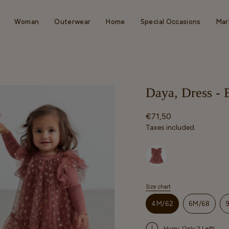
Woman
Outerwear
Home
Special Occasions
Mar
Daya, Dress -
Regular
€71,50
price
Taxes included.
Selected option
Size chart
S
i
4M/62
6M/68
z
VARIANT
VARIAN
e
SOLD
SOLD
Hurry, Only 2 Left!