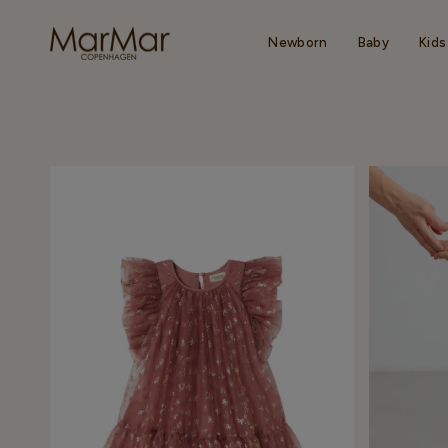
Skip
to
content
Newborn
Baby
Kids