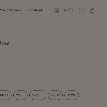
Mar x Moomin
Lookbook
Account
Search
 Bow
9M/74
1Y/80
1½Y/86
2Y/92
3Y/98
T
VARIANT
VARIANT
VARIANT
VARIANT
VARIANT
SOLD
SOLD
SOLD
SOLD
SOLD