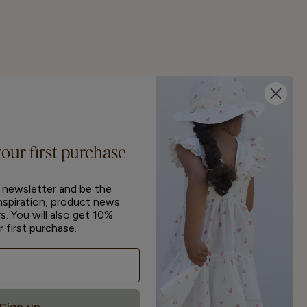
your first purchase
r newsletter and be the
inspiration, product news
s. You will also get 10%
r first purchase.