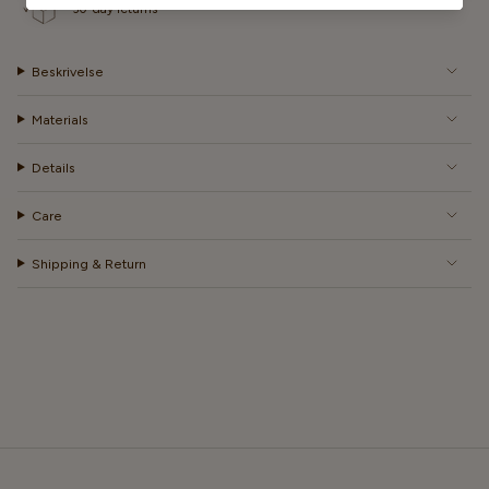
30-day returns
Beskrivelse
Materials
Details
Care
Shipping & Return