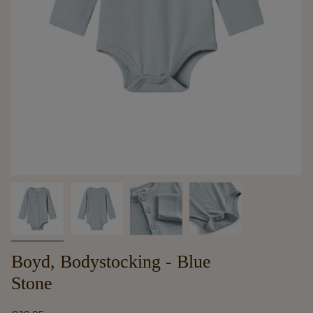
Boyd, Bodystocking - Blue
Stone