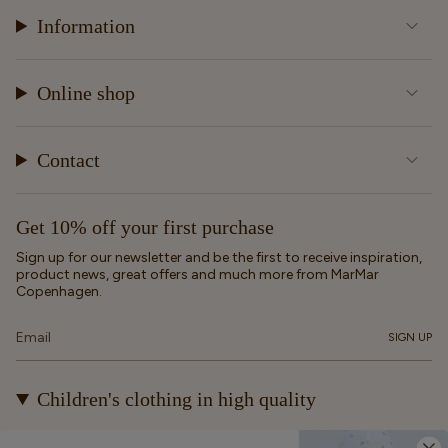
Information
Online shop
Contact
Get 10% off your first purchase
Sign up for our newsletter and be the first to receive inspiration,
product news, great offers and much more from MarMar
Copenhagen.
SIGN UP
Children's clothing in high quality
At MarMar Copenhagen, we create durable and timeless