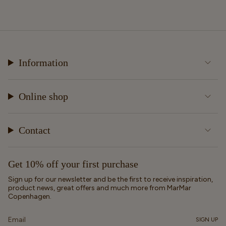
Information
Online shop
Contact
Get 10% off your first purchase
Sign up for our newsletter and be the first to receive inspiration,
product news, great offers and much more from MarMar
Copenhagen.
SIGN UP