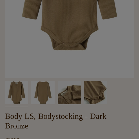
Body LS, Bodystocking - Dark
Bronze