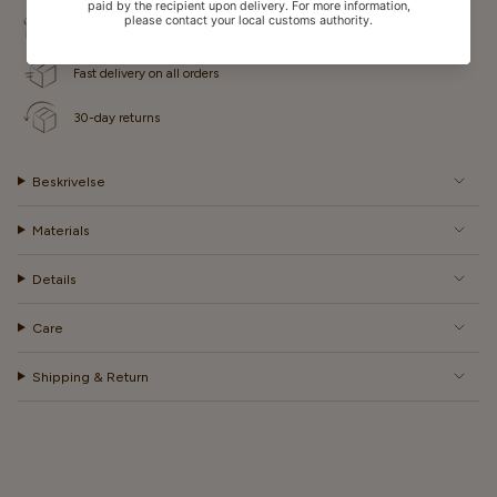
Free shipping for some countries
Fast delivery on all orders
30-day returns
Beskrivelse
Materials
Details
Care
Shipping & Return