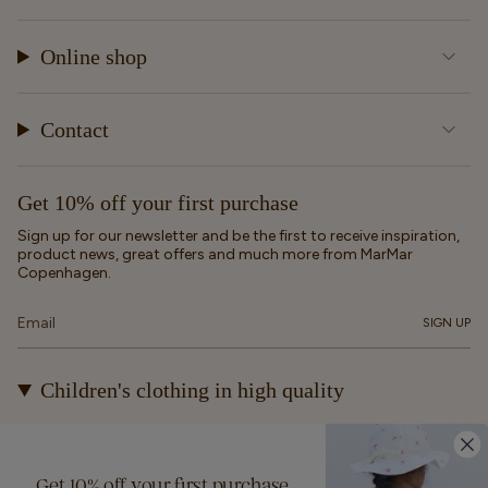
Online shop
Contact
Get 10% off your first purchase
Sign up for our newsletter and be the first to receive inspiration,
product news, great offers and much more from MarMar
Copenhagen.
SIGN UP
Children's clothing in high quality
At MarMar Copenhagen, we create durable and timeless
children's clothing for kids from newborns up to 12 years old.
Our designs are made to be loved, worn again and again – and
Get 10% off your first purchase
eventually passed on.