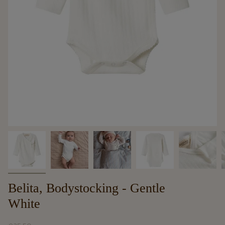
Belita, Bodystocking - Gentle
White