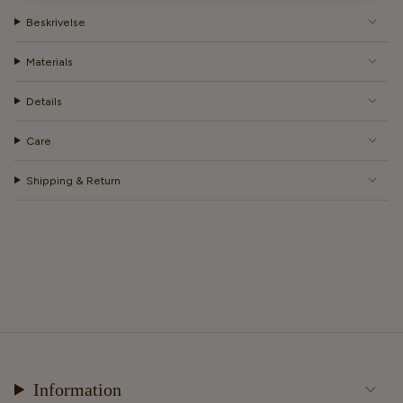
Beskrivelse
Materials
Details
Care
Shipping & Return
Information