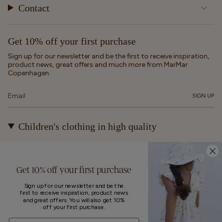
Contact
Get 10% off your first purchase
Sign up for our newsletter and be the first to receive inspiration,
product news, great offers and much more from MarMar
Copenhagen.
SIGN UP
Children's clothing in high quality
At MarMar Copenhagen, we create durable and timeless
children's clothing for kids from newborns up to 12 years old.
Our designs are made to be loved, worn again and again – and
Get 10% off your first purchase
eventually passed on.
Sign up for our newsletter and be the
first to receive inspiration, product news
Currency
and great offers. You will also get 10%
off your first purchase.
UNITED STATES (EUR €)
Email