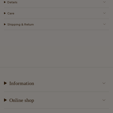
Details
Care
Shipping & Return
Information
Online shop