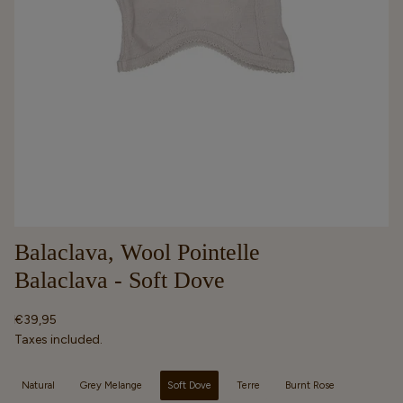
Balaclava, Wool Pointelle
Balaclava - Soft Dove
Regular
€39,95
price
Taxes included.
Selected option
Natural
Grey Melange
Soft Dove
Terre
Burnt Rose