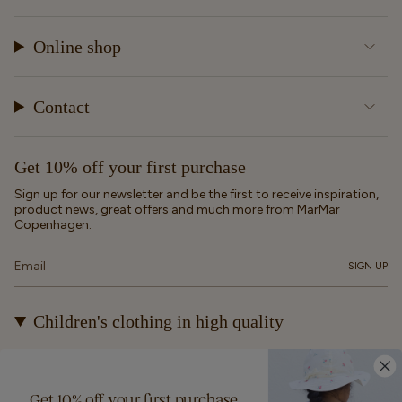
Online shop
Contact
Get 10% off your first purchase
Sign up for our newsletter and be the first to receive inspiration,
product news, great offers and much more from MarMar
Copenhagen.
SIGN UP
Children's clothing in high quality
At MarMar Copenhagen, we create durable and timeless
children's clothing for kids from newborns up to 12 years old.
Our designs are made to be loved, worn again and again – and
Get 10% off your first purchase
eventually passed on.