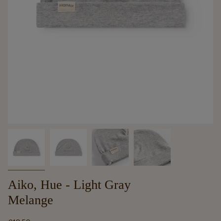
Aiko, Hue - Light Gray
Melange