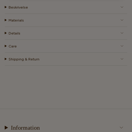
Beskrivelse
Materials
Details
Care
Shipping & Return
Information