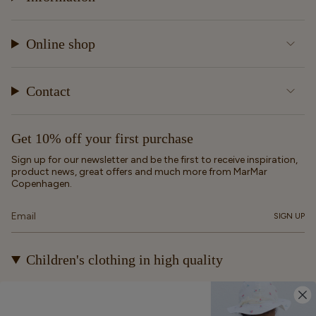
Online shop
Contact
Get 10% off your first purchase
Sign up for our newsletter and be the first to receive inspiration,
product news, great offers and much more from MarMar
Copenhagen.
SIGN UP
Children's clothing in high quality
At MarMar Copenhagen, we create durable and timeless
children's clothing for kids from newborns up to 12 years old.
Our designs are made to be loved, worn again and again – and