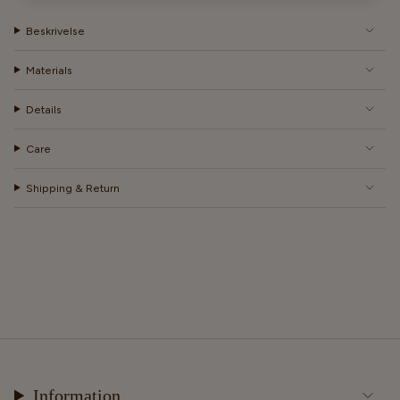
Beskrivelse
Materials
Details
Care
Shipping & Return
Information