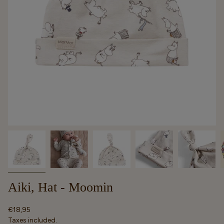
Aiki, Hat - Moomin
Regular
€18,95
price
Taxes included.