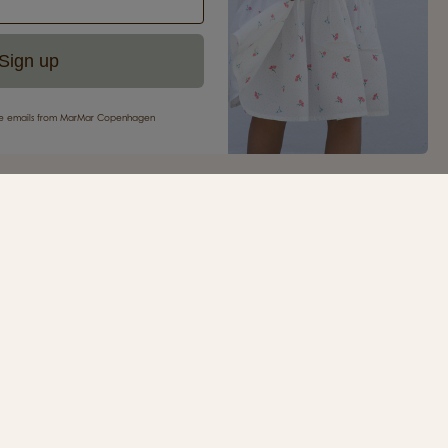
Sign up
eive emails from MarMar Copenhagen
your first purchase
ur newsletter and be the first to receive inspiration,
s, great offers and much more from MarMar
.
SIGN UP