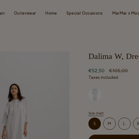
an
Outerwear
Home
Special Occasions
MarMar x Mo
Dalima W, Dres
Sale
€52,50
Regular
€105,00
price
price
Taxes included.
Selected option
Size chart
S
i
VARIANT
VARIANT
VARIA
S
M
L
z
SOLD
SOLD
SOLD
e
OUT
OUT
OUT