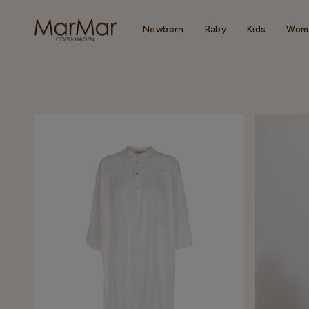
Skip
to
content
Newborn
Baby
Kids
Wom