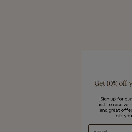
Get 10% off 
Sign up for ou
first to receive 
and great offer
off you
Email