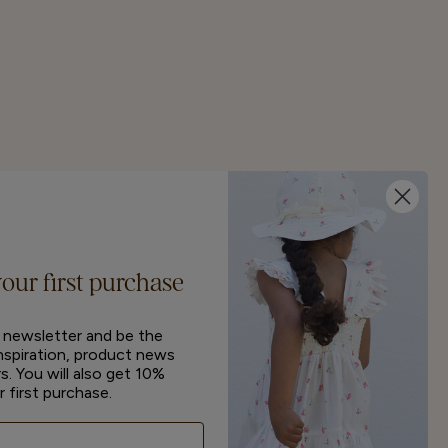
your first purchase
r newsletter and be the
inspiration, product news
s. You will also get 10%
r first purchase.