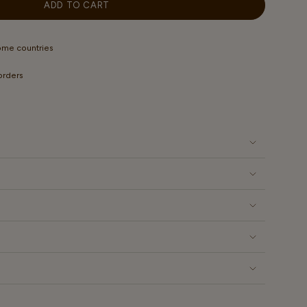
OUT
ADD TO CART
ILABLE
OR
UNAVAILABLE
some countries
 orders