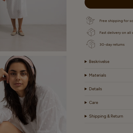
OR
OR
OR
UNAVAILABLE
UNAVAILABLE
UNAVA
Free shipping for 
Fast delivery on all
30-day returns
Beskrivelse
Materials
Details
Care
Shipping & Return