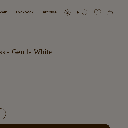
omin
Lookbook
Archive
Account
Search
s - Gentle White
NT
XL
VARIANT
SOLD