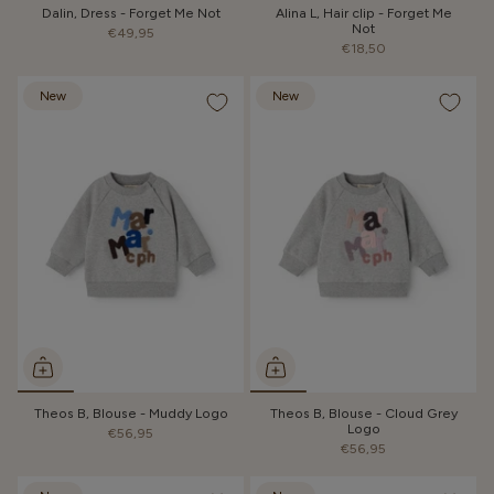
Dalin, Dress - Forget Me Not
Alina L, Hair clip - Forget Me
Not
€49,95
€18,50
New
New
Theos B, Blouse - Muddy Logo
Theos B, Blouse - Cloud Grey
Logo
€56,95
€56,95