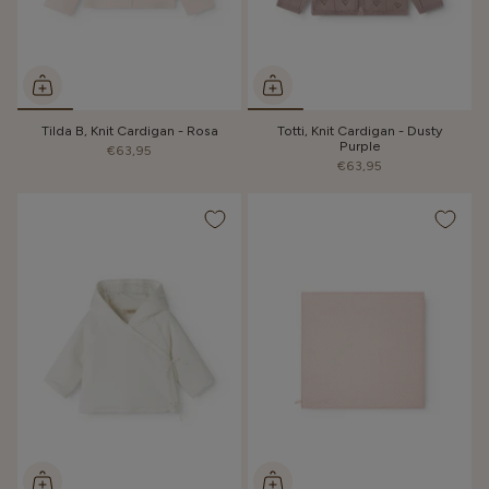
Tilda B, Knit Cardigan - Rosa
Totti, Knit Cardigan - Dusty
Purple
€63,95
€63,95