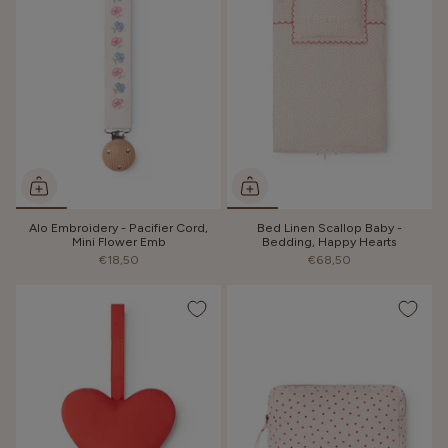
Alo Embroidery - Pacifier Cord,
Bed Linen Scallop Baby -
Mini Flower Emb
Bedding, Happy Hearts
€18,50
€68,50