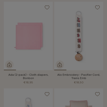
Ada (2-pack) - Cloth diapers,
Alo Embroidery - Pacifier Cord,
Bonbon
Trains Emb
€18,95
€18,50