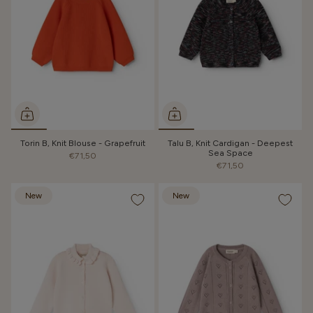
Torin B, Knit Blouse - Grapefruit
Talu B, Knit Cardigan - Deepest
Sea Space
€71,50
€71,50
New
New