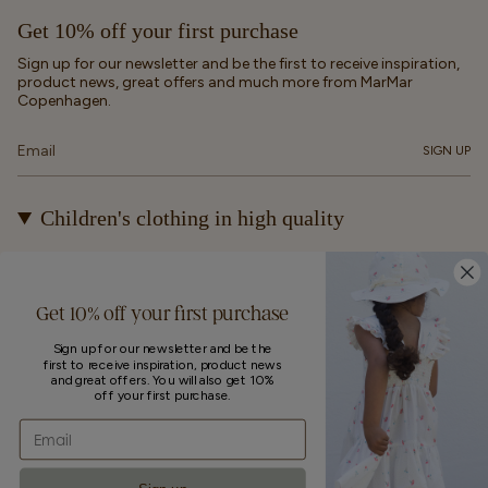
Get 10% off your first purchase
Sign up for our newsletter and be the first to receive inspiration,
product news, great offers and much more from MarMar
Copenhagen.
SIGN UP
Children's clothing in high quality
At MarMar Copenhagen, we create durable and timeless
children's clothing for kids from newborns up to 12 years old.
Our designs are made to be loved, worn again and again – and
Get 10% off your first purchase
eventually passed on.
Sign up for our newsletter and be the
first to receive inspiration, product news
Currency
and great offers. You will also get 10%
off your first purchase.
UNITED STATES (EUR €)
Email
© MarMar Copenhagen 2026
Powered by Shopify