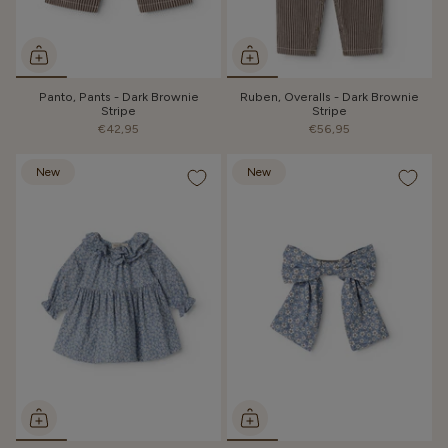
Panto, Pants - Dark Brownie
Ruben, Overalls - Dark Brownie
Stripe
Stripe
€42,95
€56,95
New
New