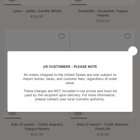
Jules - Jakke, Gentle White
Swaddle - Swaddle, Happy
Hearts
€56,95
€28,50
Ada (2-pack) - Cloth diapers,
Ada (2-pack) - Cloth diapers,
Happy Hearts
Fresh Air
€22,95
€18,95