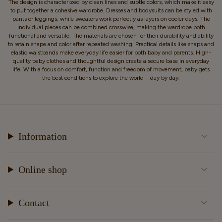
The design is characterized by clean lines and subtle colors, which make it easy
to put together a cohesive wardrobe. Dresses and bodysuits can be styled with
pants or leggings, while sweaters work perfectly as layers on cooler days. The
individual pieces can be combined crosswise, making the wardrobe both
functional and versatile. The materials are chosen for their durability and ability
to retain shape and color after repeated washing. Practical details like snaps and
elastic waistbands make everyday life easier for both baby and parents. High-
quality baby clothes and thoughtful design create a secure base in everyday
life. With a focus on comfort, function and freedom of movement, baby gets
the best conditions to explore the world – day by day.
Information
Online shop
Contact