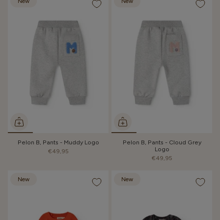
New
New
Pelon B, Pants - Muddy Logo
Pelon B, Pants - Cloud Grey
Logo
€49,95
€49,95
New
New