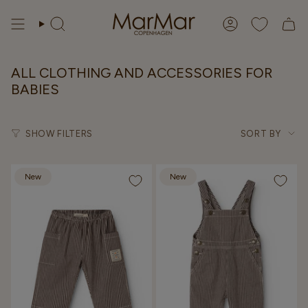
Skip
to
Search
Account
content
ALL CLOTHING AND ACCESSORIES FOR
BABIES
Sort
SHOW FILTERS
SORT BY
by
New
New