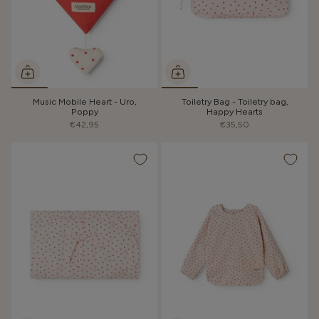
Music Mobile Heart - Uro,
Toiletry Bag - Toiletry bag,
Poppy
Happy Hearts
€42,95
€35,50