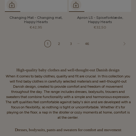
Changing Mat - Changing mat,
Apron LS - Spiseforklæde,
Happy Hearts
Happy Hearts
€42,95
€32,50
…
1
2
3
46
High-quality baby clothes and well-thought-out Danish design
When it comes to baby clothes, quality and fit are crucial. In this collection you
will find baby clothes in carefully selected materials and well-thought-out
Danish design, created to provide comfort and freedom of movement
throughout the day. The range includes dresses, bodysuits, trousers and
sweaters that combine functionality with a simple and harmonious expression.
The soft qualities feel comfortable against baby's skin and are developed with a
focus on flexibility, so nothing is tight or uncomfortable. Whether it's for
playing on the floor, a nap in the stroller or cozy moments at home, comfort is
at the center.
Dresses, bodysuits, pants and sweaters for comfort and movement