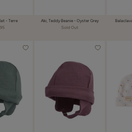
at - Terre
Aki, Teddy Beanie - Oyster Grey
Balaclava
95
Sold Out