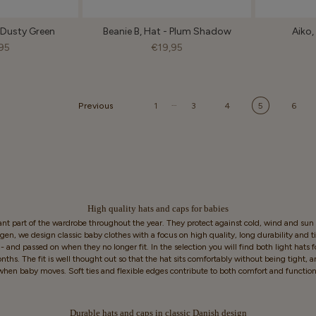
- Dusty Green
Beanie B, Hat - Plum Shadow
Aiko, 
95
€19,95
…
Previous
1
3
4
5
6
High quality hats and caps for babies
nt part of the wardrobe throughout the year. They protect against cold, wind and sun a
n, we design classic baby clothes with a focus on high quality, long durability and 
 and passed on when they no longer fit. In the selection you will find both light hats 
hs. The fit is well thought out so that the hat sits comfortably without being tight, an
when baby moves. Soft ties and flexible edges contribute to both comfort and function
Durable hats and caps in classic Danish design