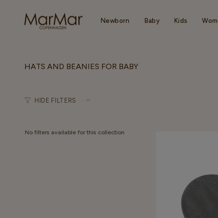
Skip
to
content
Newborn
Baby
Kids
Wom
HATS AND BEANIES FOR BABY
HIDE FILTERS
No filters available for this collection