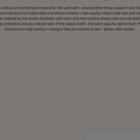
h a focus on comfort and durability. We work with, among other things, organic and Oek
onsideration for responsible and ethical choices. High quality means that hats and cap
e inspired by the Nordic aesthetic with calm and harmonious shades that can be easil
al protection and as a natural part of the baby's outfit. Hats and caps for babies f
comfort and high quality in designs that are created to last - season after season.