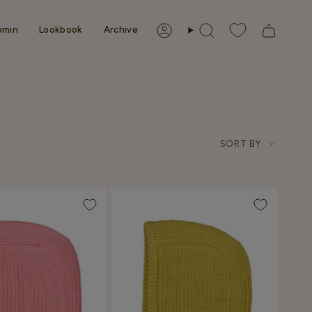
omin
Lookbook
Archive
Account
Search
Sort
SORT BY
by