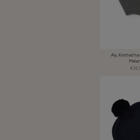
Aly, Knitted ha
Mela
€35,