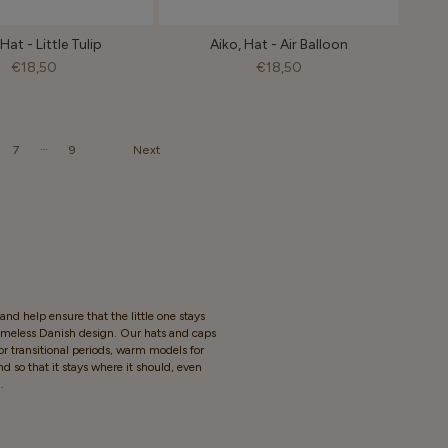
Hat - Little Tulip
Aiko, Hat - Air Balloon
€18,50
€18,50
…
7
9
Next
nd help ensure that the little one stays
timeless Danish design. Our hats and caps
for transitional periods, warm models for
d so that it stays where it should, even
.