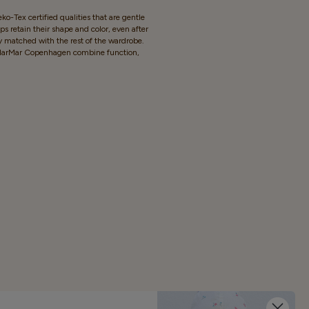
o-Tex certified qualities that are gentle
s retain their shape and color, even after
y matched with the rest of the wardrobe.
rom MarMar Copenhagen combine function,