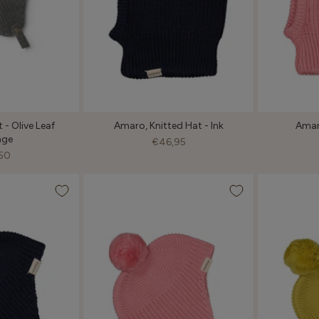
t - Olive Leaf
Amaro, Knitted Hat - Ink
Amar
nge
€46,95
50