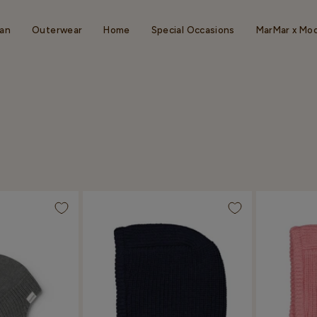
an
Outerwear
Home
Special Occasions
MarMar x Mo