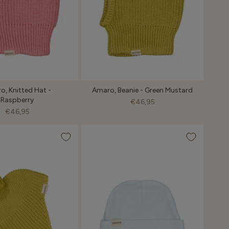
o, Knitted Hat -
Amaro, Beanie - Green Mustard
Raspberry
€46,95
€46,95