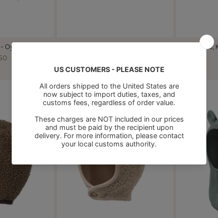
 - Oyster Grey
Atlas, Knitted Hat - Cream
Atlas, 
Taupe
50
€32,50