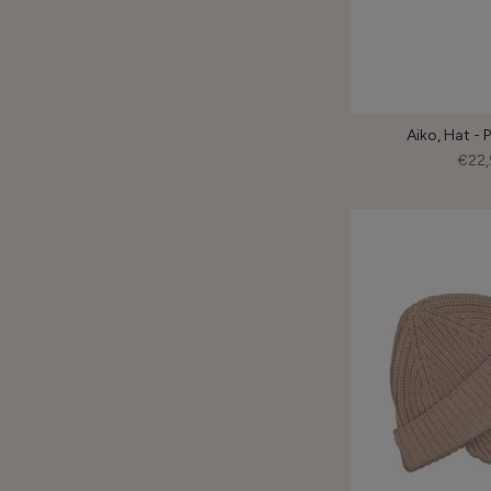
Aiko, Hat - 
€22,