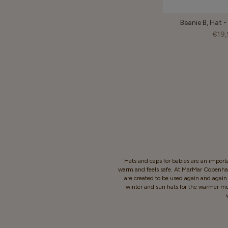
Beanie B, Hat 
€19,
Hats and caps for babies are an importa
warm and feels safe. At MarMar Copenhage
are created to be used again and again -
winter and sun hats for the warmer mont