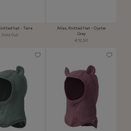
Knitted hat - Terre
Atlas, Knitted Hat - Oyster
Grey
Sold Out
€32,50