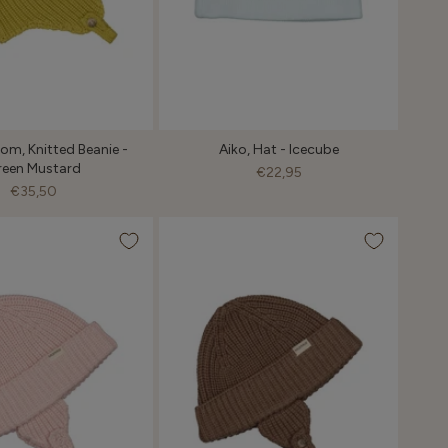
m, Knitted Beanie -
Aiko, Hat - Icecube
reen Mustard
€22,95
€35,50