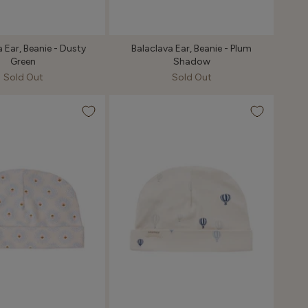
 Ear, Beanie - Dusty
Balaclava Ear, Beanie - Plum
Green
Shadow
Sold Out
Sold Out