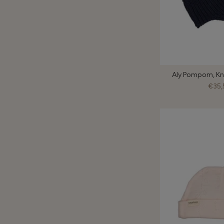
Aly Pompom, Kni
€35,