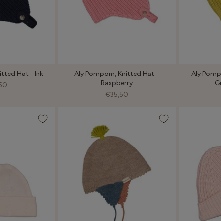
tted Hat - Ink
Aly Pompom, Knitted Hat -
Aly Pompo
Raspberry
G
50
€35,50