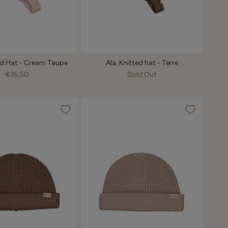
ted Hat - Cream Taupe
Ala, Knitted hat - Terre
€35,50
Sold Out