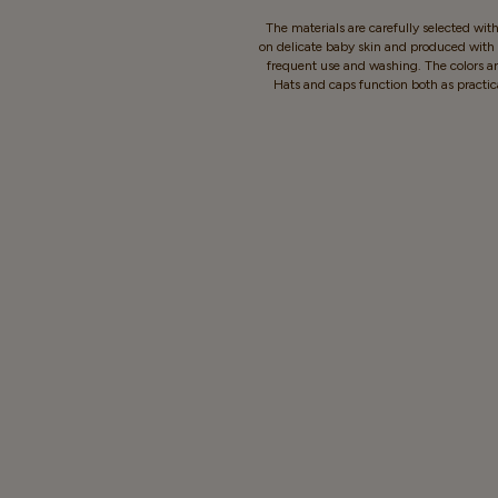
The materials are carefully selected wit
on delicate baby skin and produced with c
frequent use and washing. The colors ar
Hats and caps function both as practic