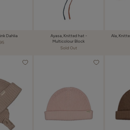
Pink Dahlia
Ayasa, Knitted hat -
Ala, Knit
Multicolour Block
95
Sold Out