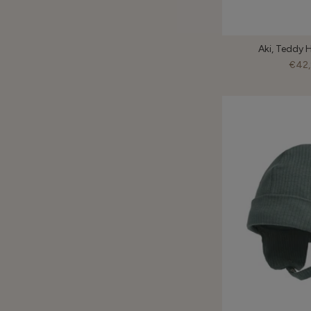
Aki, Teddy H
€42,