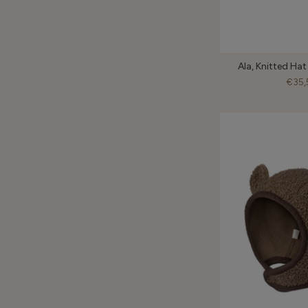
Ala, Knitted Hat
€35,