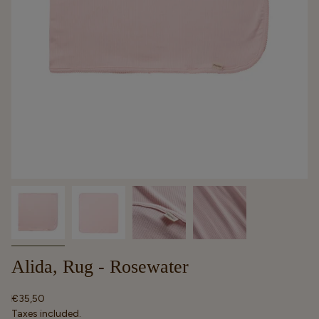
Alida, Rug - Rosewater
Regular
€35,50
price
Taxes included.